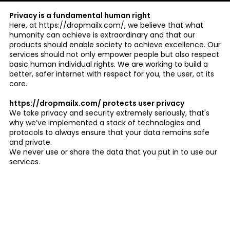
Privacy is a fundamental human right
Here, at https://dropmailx.com/, we believe that what
humanity can achieve is extraordinary and that our
products should enable society to achieve excellence. Our
services should not only empower people but also respect
basic human individual rights. We are working to build a
better, safer internet with respect for you, the user, at its
core.
https://dropmailx.com/ protects user privacy
We take privacy and security extremely seriously, that's
why we’ve implemented a stack of technologies and
protocols to always ensure that your data remains safe
and private.
We never use or share the data that you put in to use our
services.